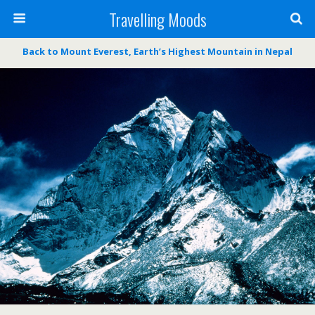
Travelling Moods
Back to Mount Everest, Earth’s Highest Mountain in Nepal