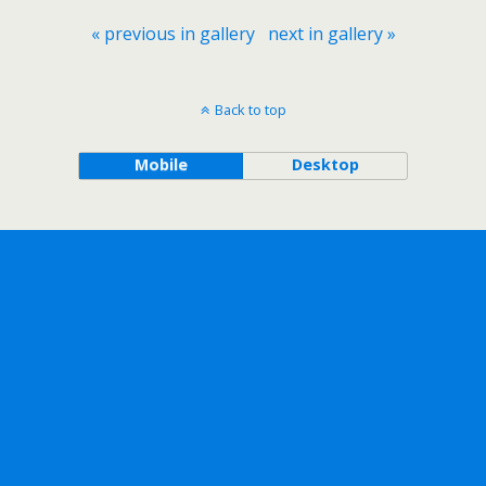
« previous in gallery
next in gallery »
Back to top
Mobile
Desktop