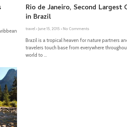
s
Rio de Janeiro, Second Largest 
in Brazil
travel
•
June 15, 2015
•
No Comments
Caribbean
Brazil is a tropical heaven for nature partners an
travelers touch base from everywhere throughou
world to …