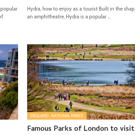
 popular
Hydra, how to enjoy as a tourist Built in the sha
of
an amphitheatre, Hydra is a popular …
ENGLAND
,
NATIONAL PARKS
Famous Parks of London to visit