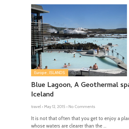
Europe
,
ISLANDS
Blue Lagoon, A Geothermal spa
Iceland
travel
•
May 12, 2015
•
No Comments
It is not that often that you get to enjoy a pla
whose waters are clearer than the …