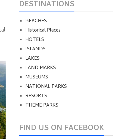
DESTINATIONS
BEACHES
Historical Places
cal
HOTELS
ISLANDS
LAKES
LAND MARKS
MUSEUMS
NATIONAL PARKS
RESORTS
THEME PARKS
FIND US ON FACEBOOK