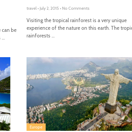
travel
•
July 2, 2015
•
No Comments
Visiting the tropical rainforest is a very unique
experience of the nature on this earth. The tropi
e can be
rainforests …
s …
Europe