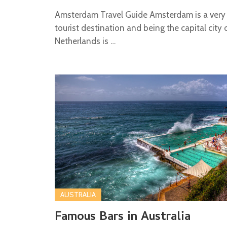
Amsterdam Travel Guide Amsterdam is a very
tourist destination and being the capital city 
Netherlands is …
AUSTRALIA
Famous Bars in Australia