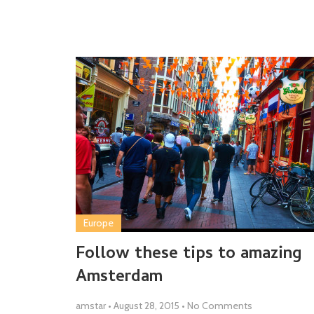
Europe
Follow these tips to amazing
Amsterdam
amstar
•
August 28, 2015
•
No Comments