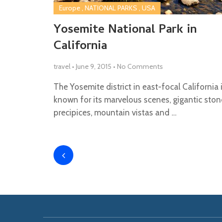
Europe
,
NATIONAL PARKS
,
USA
Yosemite National Park in
California
travel
•
June 9, 2015
•
No Comments
The Yosemite district in east-focal California 
known for its marvelous scenes, gigantic ston
precipices, mountain vistas and …