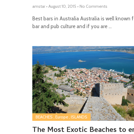
amstar
•
August 10, 2015
•
No Comments
Best bars in Australia Australia is well known f
bar and pub culture and if you are …
BEACHES
,
Europe
,
ISLANDS
The Most Exotic Beaches to e