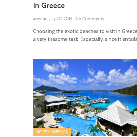
in Greece
amstar
•
July 20, 2015
•
No Comments
Choosing the exotic beaches to visit in Greec
a very tiresome task. Especially, since it entail
NORTH AMERICA