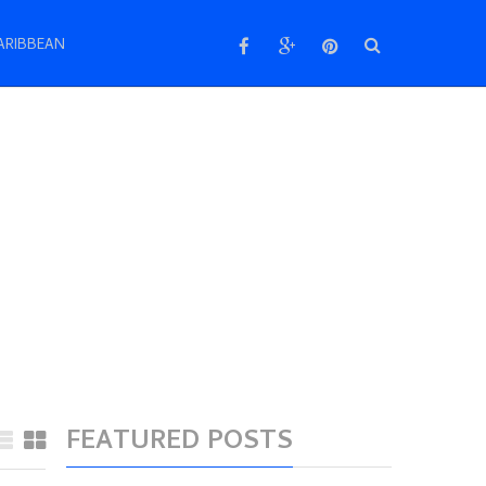
ARIBBEAN
FEATURED POSTS
Make your holidays
memorable at Barcelona,