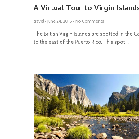
A Virtual Tour to Virgin Island
travel
•
June 24, 2015
•
No Comments
The British Virgin Islands are spotted in the 
to the east of the Puerto Rico. This spot …