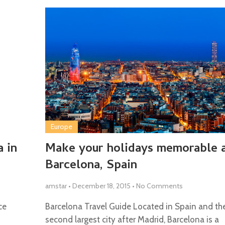
Europe
 in
Make your holidays memorable 
Barcelona, Spain
amstar
•
December 18, 2015
•
No Comments
ce
Barcelona Travel Guide Located in Spain and th
second largest city after Madrid, Barcelona is a