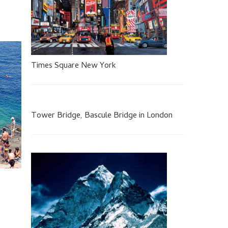
Times Square New York
Tower Bridge, Bascule Bridge in London