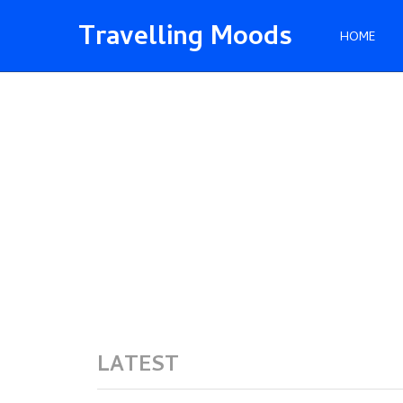
Travelling Moods
HOME
LATEST