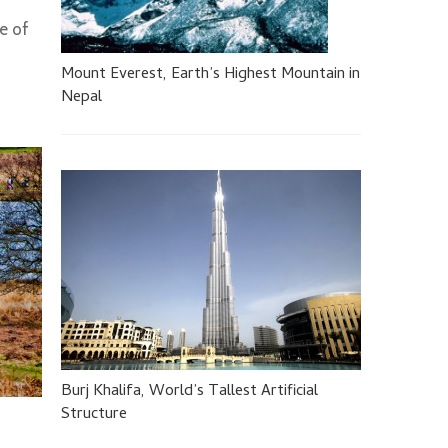
pe of
Mount Everest, Earth’s Highest Mountain in
Nepal
Burj Khalifa, World’s Tallest Artificial
Structure