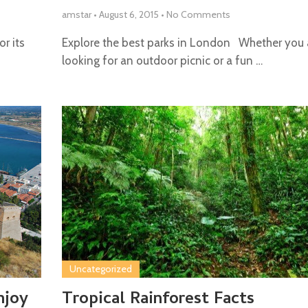
amstar
•
August 6, 2015
•
No Comments
or its
Explore the best parks in London Whether you 
looking for an outdoor picnic or a fun …
Uncategorized
njoy
Tropical Rainforest Facts