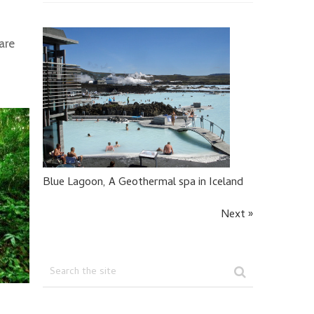
are
Blue Lagoon, A Geothermal spa in Iceland
Next »