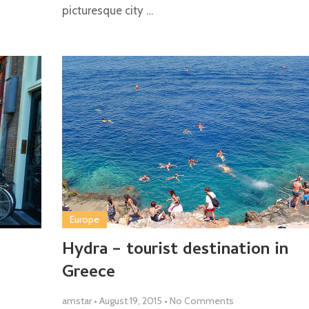
picturesque city …
Europe
Hydra – tourist destination in
Greece
amstar
•
August 19, 2015
•
No Comments