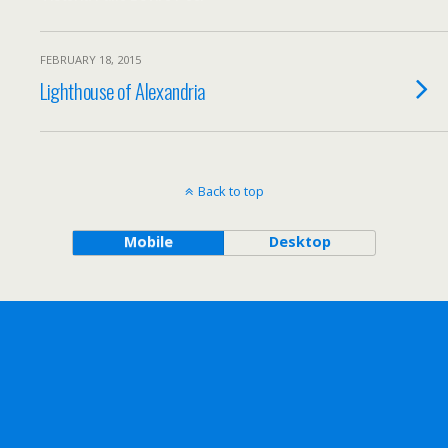
FEBRUARY 18, 2015
Lighthouse of Alexandria
Back to top
Mobile
Desktop