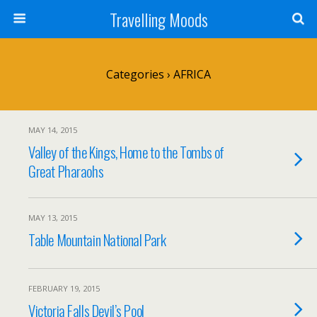
Travelling Moods
Categories ›
AFRICA
MAY 14, 2015
Valley of the Kings, Home to the Tombs of
Great Pharaohs
MAY 13, 2015
Table Mountain National Park
FEBRUARY 19, 2015
Victoria Falls Devil’s Pool