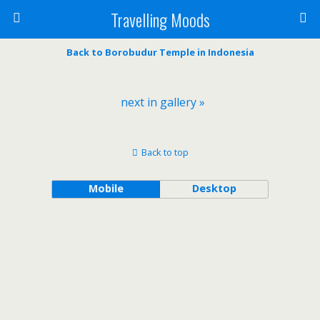
Travelling Moods
Back to Borobudur Temple in Indonesia
next in gallery »
Back to top
Mobile
Desktop