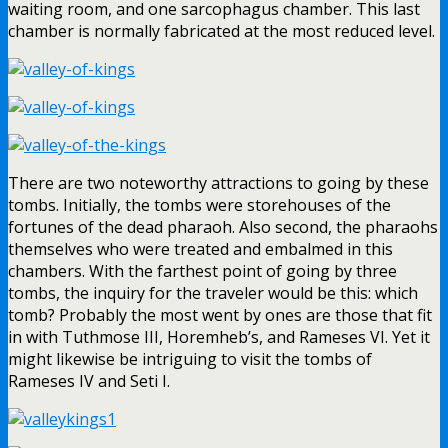
waiting room, and one sarcophagus chamber. This last
chamber is normally fabricated at the most reduced level.
There are two noteworthy attractions to going by these
tombs. Initially, the tombs were storehouses of the
fortunes of the dead pharaoh. Also second, the pharaohs
themselves who were treated and embalmed in this
chambers. With the farthest point of going by three
tombs, the inquiry for the traveler would be this: which
tomb? Probably the most went by ones are those that fit
in with Tuthmose III, Horemheb’s, and Rameses VI. Yet it
might likewise be intriguing to visit the tombs of
Rameses IV and Seti I.