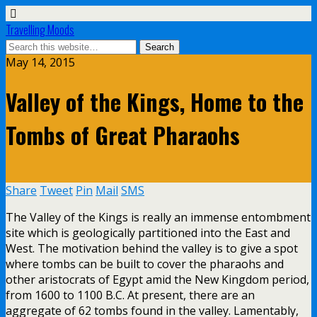
Travelling Moods
May 14, 2015
Valley of the Kings, Home to the
Tombs of Great Pharaohs
Share
Tweet
Pin
Mail
SMS
The Valley of the Kings is really an immense entombment
site which is geologically partitioned into the East and
West. The motivation behind the valley is to give a spot
where tombs can be built to cover the pharaohs and
other aristocrats of Egypt amid the New Kingdom period,
from 1600 to 1100 B.C. At present, there are an
aggregate of 62 tombs found in the valley.
Lamentably,