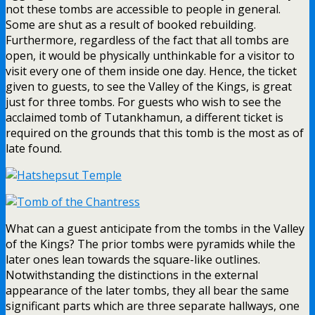
not these tombs are accessible to people in general.
Some are shut as a result of booked rebuilding.
Furthermore, regardless of the fact that all tombs are
open, it would be physically unthinkable for a visitor to
visit every one of them inside one day. Hence, the ticket
given to guests, to see the Valley of the Kings, is great
just for three tombs. For guests who wish to see the
acclaimed tomb of Tutankhamun, a different ticket is
required on the grounds that this tomb is the most as of
late found.
What can a guest anticipate from the tombs in the Valley
of the Kings? The prior tombs were pyramids while the
later ones lean towards the square-like outlines.
Notwithstanding the distinctions in the external
appearance of the later tombs, they all bear the same
significant parts which are three separate hallways, one