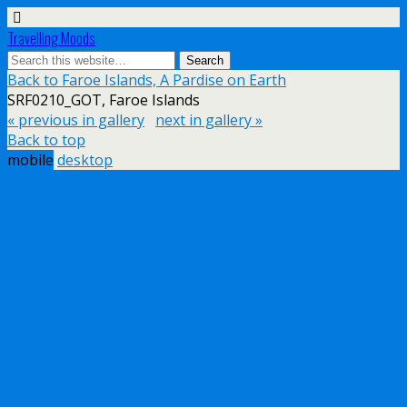
Travelling Moods
Back to Faroe Islands, A Pardise on Earth
SRF0210_GOT, Faroe Islands
« previous in gallery
next in gallery »
Back to top
mobile
desktop