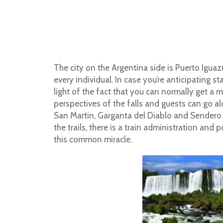
The city on the Argentina side is Puerto Iguaz
every individual. In case you’re anticipating s
light of the fact that you can normally get a
perspectives of the falls and guests can go alon
San Martin, Garganta del Diablo and Sendero
the trails, there is a train administration and 
this common miracle.