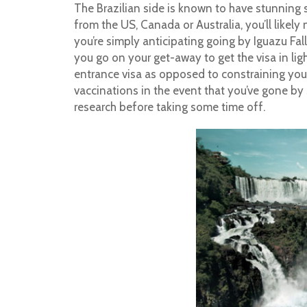
The Brazilian side is known to have stunning 
from the US, Canada or Australia, you’ll likely 
you’re simply anticipating going by Iguazu Fal
you go on your get-away to get the visa in ligh
entrance visa as opposed to constraining yourse
vaccinations in the event that you’ve gone by 
research before taking some time off.