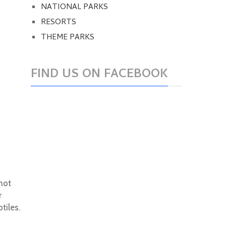
NATIONAL PARKS
RESORTS
THEME PARKS
FIND US ON FACEBOOK
 not
r
tiles.