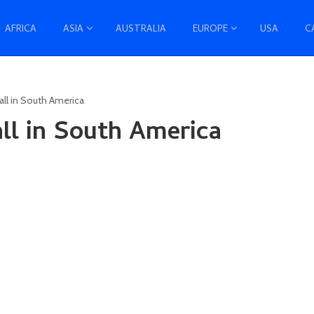
AFRICA
ASIA
AUSTRALIA
EUROPE
USA
C
fall in South America
all in South America