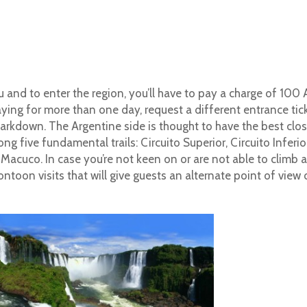
u and to enter the region, you’ll have to pay a charge of 100
taying for more than one day, request a different entrance tic
 markdown. The Argentine side is thought to have the best clo
g five fundamental trails: Circuito Superior, Circuito Inferior
 Macuco.
In case you’re not keen on or are not able to climb 
pontoon visits that will give guests an alternate point of view