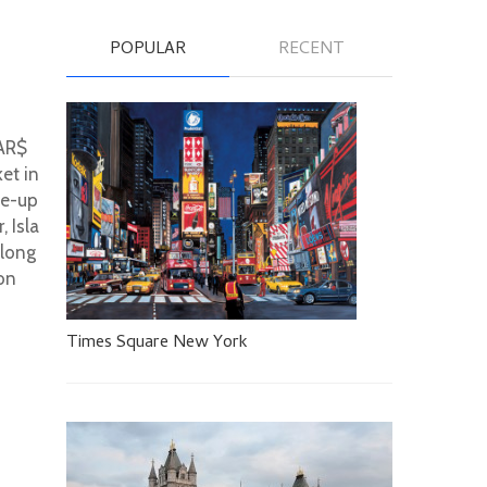
POPULAR
RECENT
 AR$
ket in
se-up
, Isla
along
 on
Times Square New York