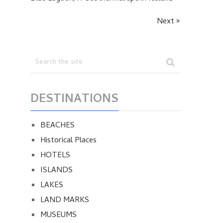
Next »
DESTINATIONS
BEACHES
Historical Places
HOTELS
ISLANDS
LAKES
LAND MARKS
MUSEUMS