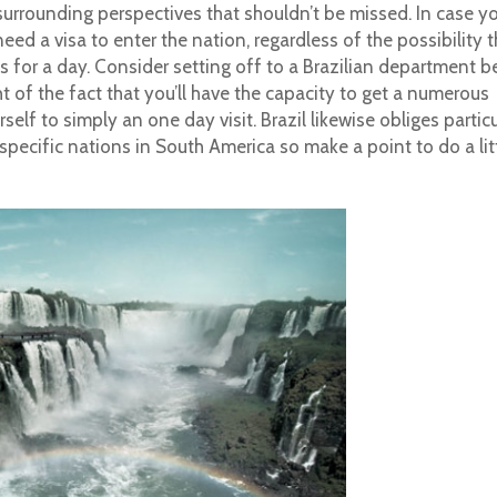
surrounding perspectives that shouldn’t be missed. In case yo
need a visa to enter the nation, regardless of the possibility t
ls for a day. Consider setting off to a Brazilian department b
t of the fact that you’ll have the capacity to get a numerous
lf to simply an one day visit. Brazil likewise obliges particu
specific nations in South America so make a point to do a lit