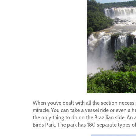
When you’ve dealt with all the section necessit
miracle. You can take a vessel ride or even a h
the only thing to do on the Brazilian side. An 
Birds Park. The park has 180 separate types of