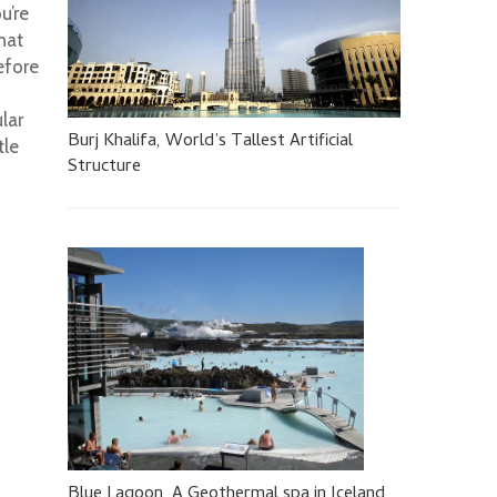
u’re
hat
efore
lar
Burj Khalifa, World’s Tallest Artificial
tle
Structure
Blue Lagoon, A Geothermal spa in Iceland