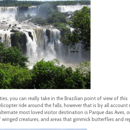
ies, you can really take in the Brazilian point of view of this
elicopter ride around the falls, however that is by all account
alternate most loved visitor destination is Parque das Aves, o
 winged creatures, and areas that gimmick butterflies and rep