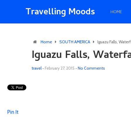
Travelling Moods
HOME
Home
SOUTH AMERICA
Iguazu Falls, Water
Iguazu Falls, Waterf
travel
•
February 27, 2015
•
No Comments
Pin It