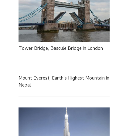
Tower Bridge, Bascule Bridge in London
Mount Everest, Earth’s Highest Mountain in
Nepal