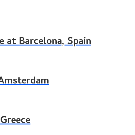
 at Barcelona, Spain
g Amsterdam
 Greece