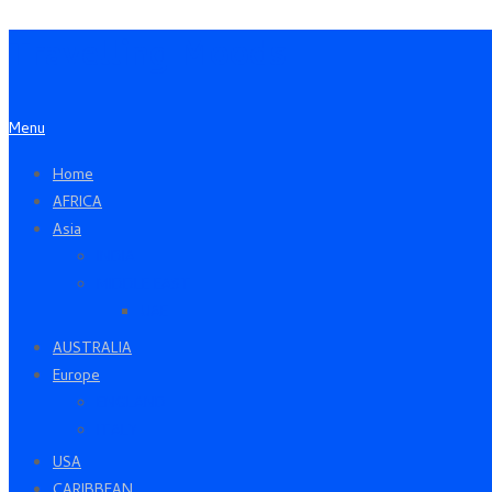
Travelling Moods
Menu
Home
AFRICA
Asia
INDIA
MIDDLE EAST
UAE
AUSTRALIA
Europe
ENGLAND
ITALY
USA
CARIBBEAN