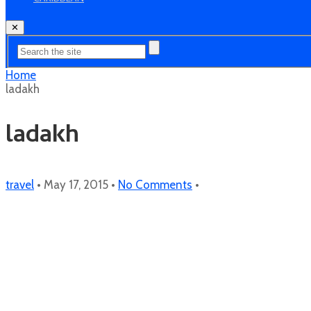
✕
Home
ladakh
ladakh
travel
•
May 17, 2015
•
No Comments
•