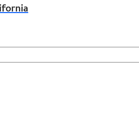
ifornia