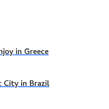
njoy in Greece
 City in Brazil