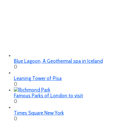
Blue Lagoon, A Geothermal spa in Iceland
0
Leaning Tower of Pisa
0
Famous Parks of London to visit
0
Times Square New York
0