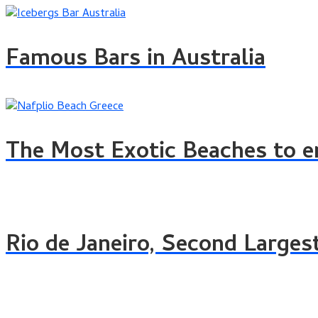
Famous Bars in Australia
The Most Exotic Beaches to e
Rio de Janeiro, Second Largest