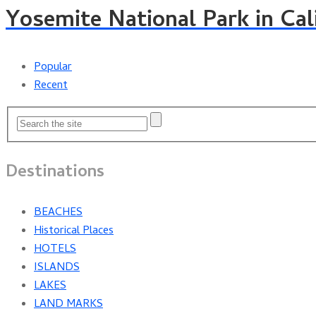
Yosemite National Park in Cal
Popular
Recent
Destinations
BEACHES
Historical Places
HOTELS
ISLANDS
LAKES
LAND MARKS