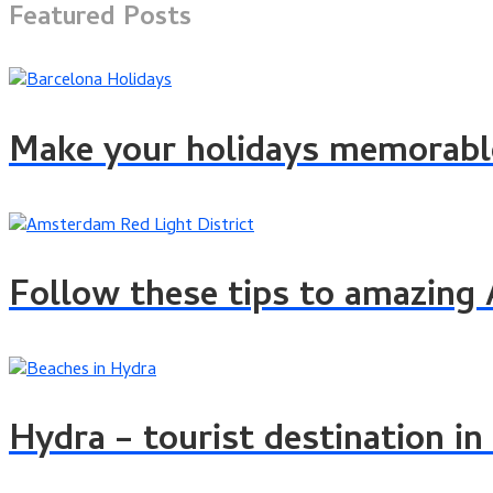
Featured Posts
Make your holidays memorable
Follow these tips to amazin
Hydra – tourist destination in