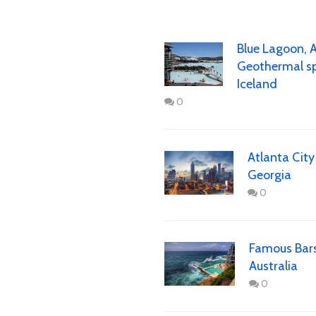
Blue Lagoon, 
Geothermal sp
Iceland
0
Atlanta City
Georgia
0
Famous Bars
Australia
0