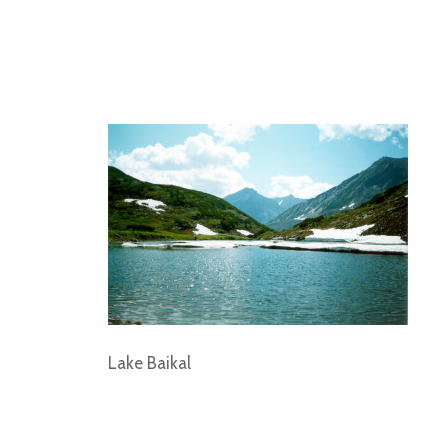
Lake Baikal