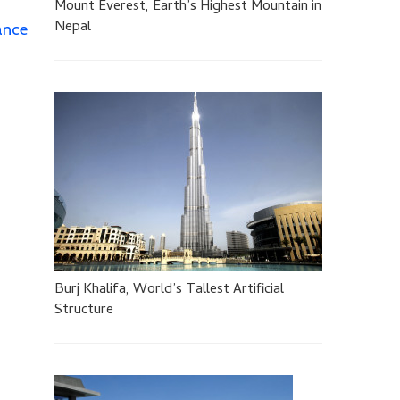
Mount Everest, Earth’s Highest Mountain in
Nepal
ance
Burj Khalifa, World’s Tallest Artificial
Structure