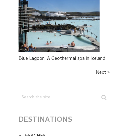
Blue Lagoon, A Geothermal spa in Iceland
Next »
DESTINATIONS