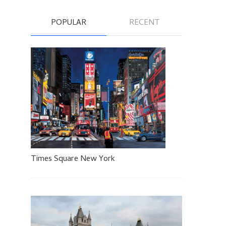
POPULAR
RECENT
Times Square New York