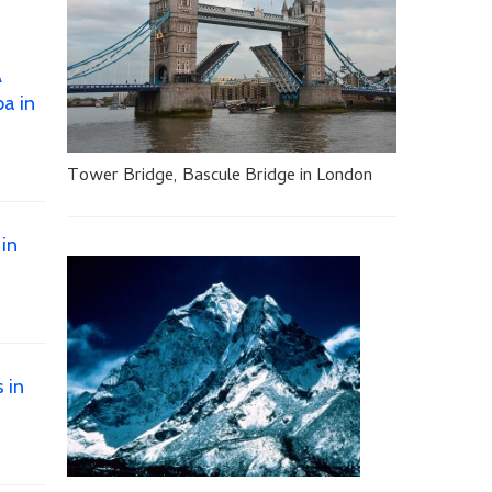
A
a in
Tower Bridge, Bascule Bridge in London
 in
 in