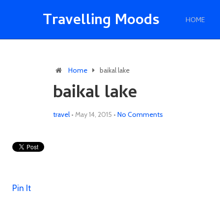
Travelling Moods
HOME
Home
baikal lake
baikal lake
travel
•
May 14, 2015
•
No Comments
Pin It