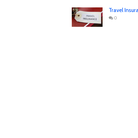
Travel Insur
0