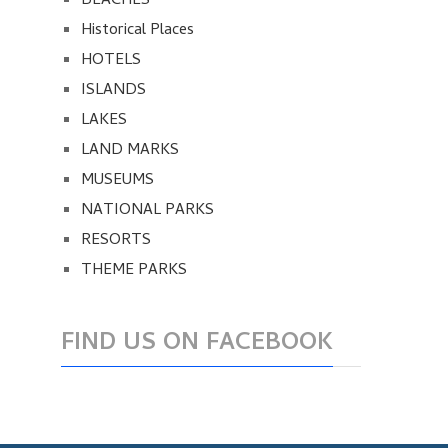
BEACHES
Historical Places
HOTELS
ISLANDS
LAKES
LAND MARKS
MUSEUMS
NATIONAL PARKS
RESORTS
THEME PARKS
FIND US ON FACEBOOK