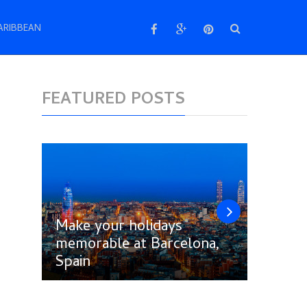
ARIBBEAN
FEATURED POSTS
Make your holidays
memorable at Barcelona,
Follow
Spain
Amste