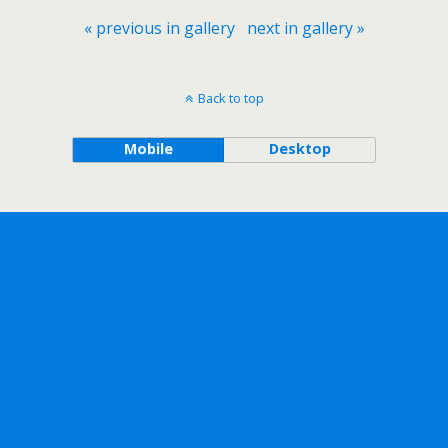
« previous in gallery
next in gallery »
Back to top
Mobile
Desktop