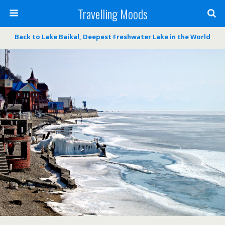
Travelling Moods
Back to Lake Baikal, Deepest Freshwater Lake in the World