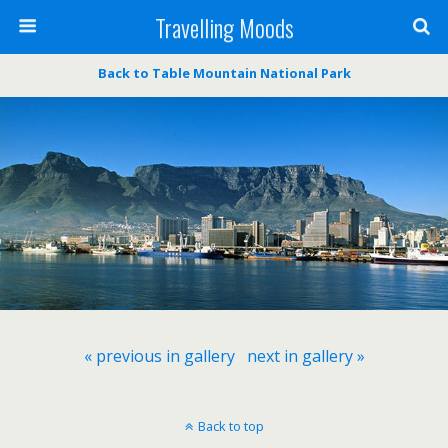
Travelling Moods
Back to Table Mountain National Park
« previous in gallery
next in gallery »
Back to top