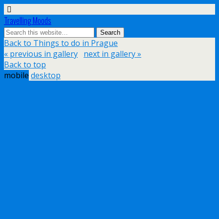
Travelling Moods
Back to Things to do in Prague
« previous in gallery
next in gallery »
Back to top
mobile
desktop