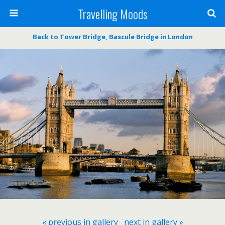
Travelling Moods
Back to Tower Bridge, Bascule Bridge in London
« previous in gallery
next in gallery »