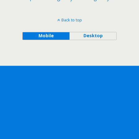
Back to top
Mobile
Desktop