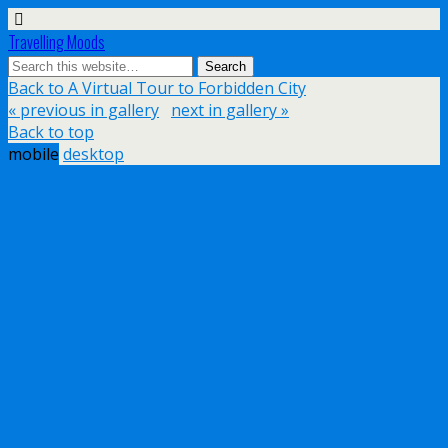
Travelling Moods
Back to A Virtual Tour to Forbidden City
« previous in gallery
next in gallery »
Back to top
mobile
desktop