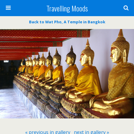
Travelling Moods
Back to Wat Pho, A Temple in Bangkok
« previous in gallery
next in gallery »