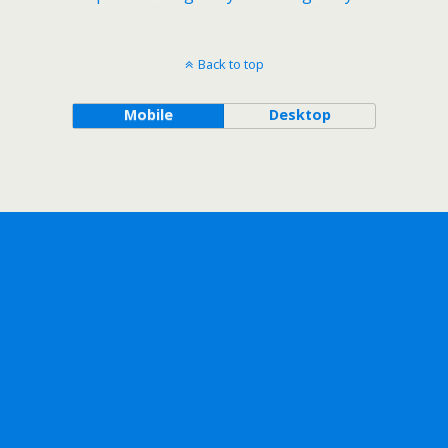
Back to top
Mobile
Desktop