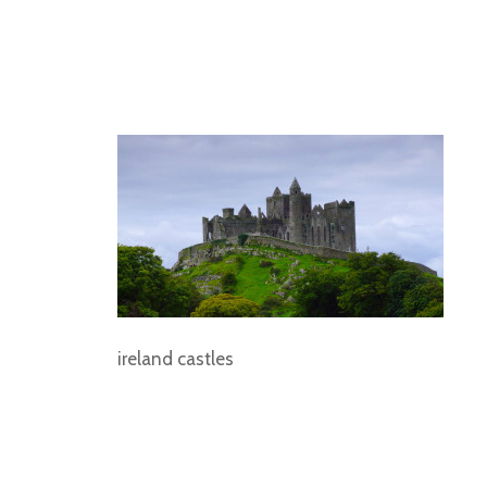
ireland castles