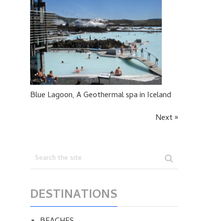
Blue Lagoon, A Geothermal spa in Iceland
Next »
DESTINATIONS