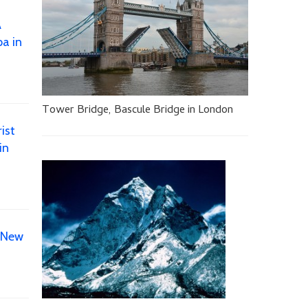
A
a in
Tower Bridge, Bascule Bridge in London
ist
in
 New