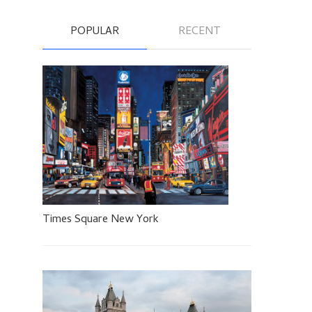
POPULAR
RECENT
Times Square New York