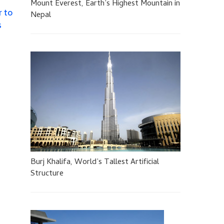
Mount Everest, Earth’s Highest Mountain in
r to
Nepal
s
Burj Khalifa, World’s Tallest Artificial
Structure