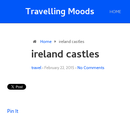
Travelling Moods
HOME
Home
ireland castles
ireland castles
travel
•
February 22, 2015
•
No Comments
Pin It