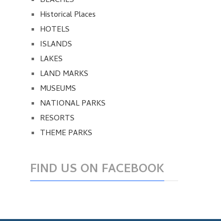
BEACHES
Historical Places
HOTELS
ISLANDS
LAKES
LAND MARKS
MUSEUMS
NATIONAL PARKS
RESORTS
THEME PARKS
FIND US ON FACEBOOK