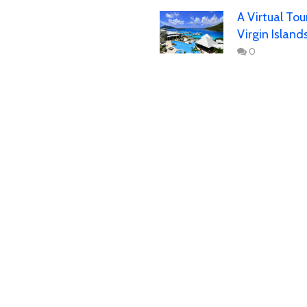
A Virtual Tou
Virgin Island
0