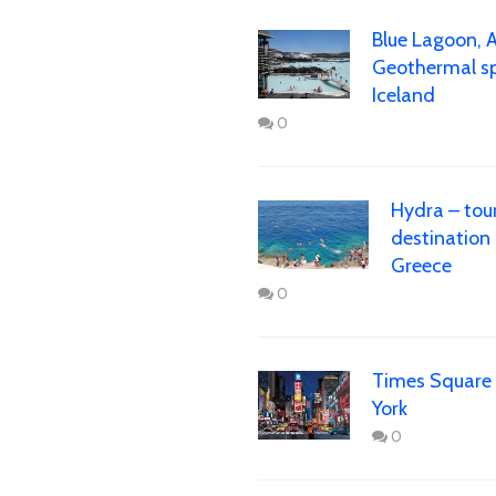
Blue Lagoon, 
Geothermal sp
Iceland
0
Hydra – tour
destination 
Greece
0
Times Square
York
0