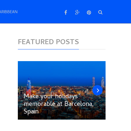
ARIBBEAN
FEATURED POSTS
Make your holidays
memorable at Barcelona,
Follow
Spain
Amste