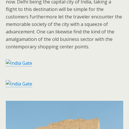
now. Delhi being the capital city of India, taking a
flight to this destination will be simple for the
customers furthermore let the traveler encounter the
memorable society of the city with a squeeze of
advancement. One can likewise find the kind of the
amalgamation of the old business sector with the
contemporary shopping center points.