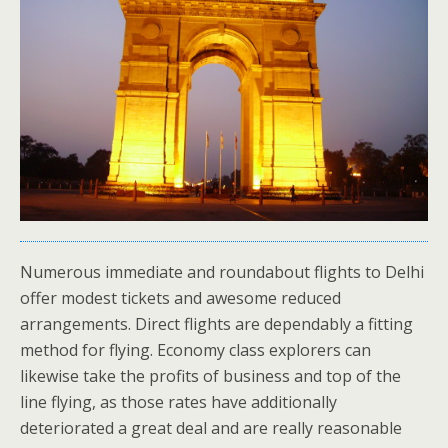
Numerous immediate and roundabout flights to Delhi
offer modest tickets and awesome reduced
arrangements. Direct flights are dependably a fitting
method for flying. Economy class explorers can
likewise take the profits of business and top of the
line flying, as those rates have additionally
deteriorated a great deal and are really reasonable