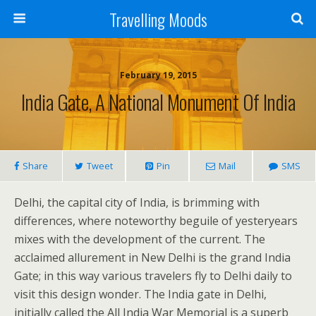
Travelling Moods
February 19, 2015
India Gate, A National Monument Of India
Share
Tweet
Pin
Mail
SMS
Delhi, the capital city of India, is brimming with
differences, where noteworthy beguile of yesteryears
mixes with the development of the current. The
acclaimed allurement in New Delhi is the grand India
Gate; in this way various travelers fly to Delhi daily to
visit this design wonder.
The India gate in Delhi,
initially called the All India War Memorial is a superb