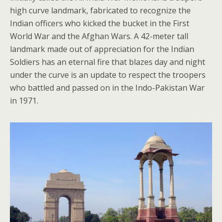
high curve landmark, fabricated to recognize the
Indian officers who kicked the bucket in the First
World War and the Afghan Wars. A 42-meter tall
landmark made out of appreciation for the Indian
Soldiers has an eternal fire that blazes day and night
under the curve is an update to respect the troopers
who battled and passed on in the Indo-Pakistan War
in 1971.