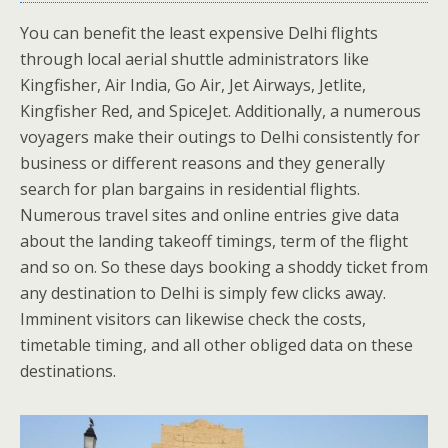
You can benefit the least expensive Delhi flights
through local aerial shuttle administrators like
Kingfisher, Air India, Go Air, Jet Airways, Jetlite,
Kingfisher Red, and SpiceJet. Additionally, a numerous
voyagers make their outings to Delhi consistently for
business or different reasons and they generally
search for plan bargains in residential flights.
Numerous travel sites and online entries give data
about the landing takeoff timings, term of the flight
and so on. So these days booking a shoddy ticket from
any destination to Delhi is simply few clicks away.
Imminent visitors can likewise check the costs,
timetable timing, and all other obliged data on these
destinations.