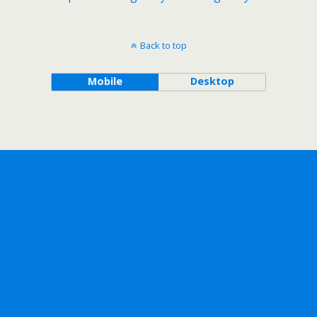
Back to top
Mobile
Desktop