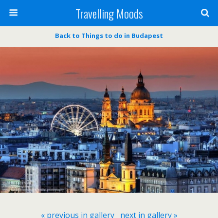
Travelling Moods
Back to Things to do in Budapest
« previous in gallery
next in gallery »